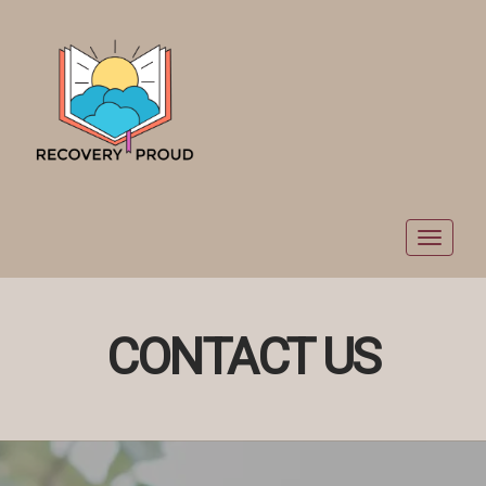
Toggle
navigat
CONTACT US