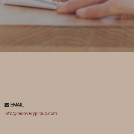
EMAIL
info@recoveryproud.com