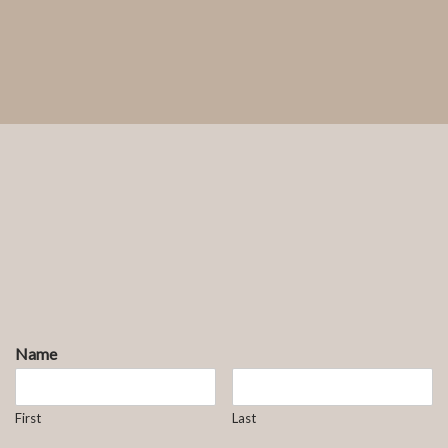
Name
First
Last