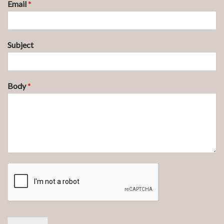
Email
*
Subject
Body
*