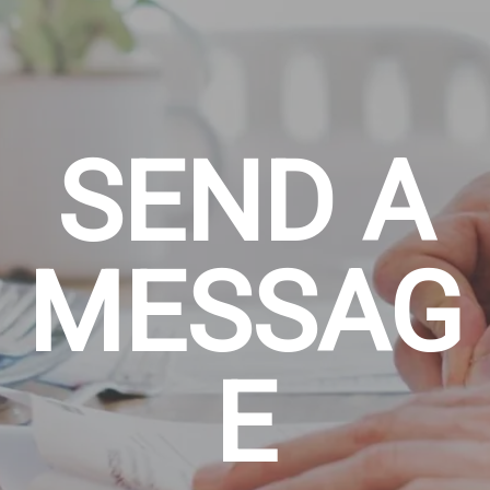
SEND A
MESSAG
E